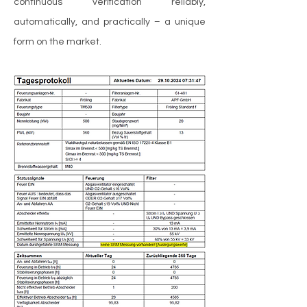
continuous verification reliably,
automatically, and practically – a unique
form on the market.