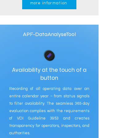
more information
APF-DataAnalyseTool
Availability at the touch of a
button
Recording of all operating data over an
entire calendar year – from status signals
to filter availability. The seamless 365-day
evaluation complies with the requirements
of VDI Guideline 3953 and creates
transparency for operators, inspectors, and
authorities.