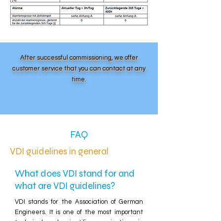
After successful commissioning, we offer
customer service that you can contact at any
time.
FAQ
VDI guidelines in general
What does VDI stand for and
what are VDI guidelines?
VDI stands for the Association of German
Engineers. It is one of the most important