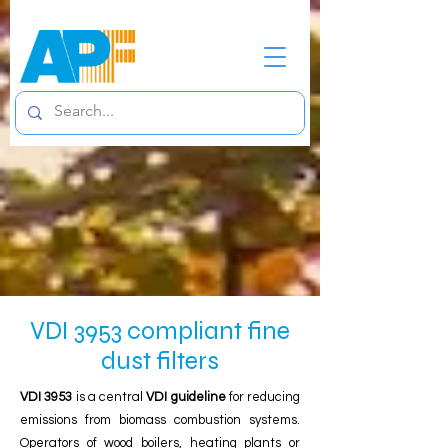
VDI 3953 compliant fine
dust filters
VDI 3953
is a central
VDI guideline
for reducing
emissions from biomass combustion systems.
Operators of wood boilers, heating plants or