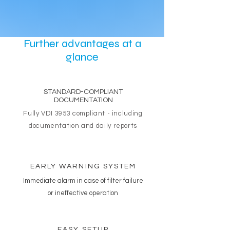
Further advantages at a
glance
STANDARD-COMPLIANT
DOCUMENTATION
Fully VDI 3953 compliant - including
documentation and daily reports
EARLY WARNING SYSTEM
Immediate alarm in case of filter failure
or ineffective operation
EASY SETUP