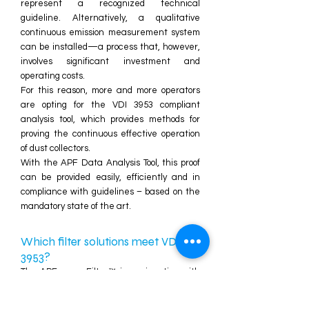
represent a recognized technical
guideline. Alternatively, a qualitative
continuous emission measurement system
can be installed—a process that, however,
involves significant investment and
operating costs.
For this reason, more and more operators
are opting for the VDI 3953 compliant
analysis tool, which provides methods for
proving the continuous effective operation
of dust collectors.
With the APF Data Analysis Tool, this proof
can be provided easily, efficiently and in
compliance with guidelines – based on the
mandatory state of the art.
Which filter solutions meet VDI
3953?
The APFenergyFilter™ in conjunction with
the
APF Data Analysis Tool
meet all
requirements of VDI 3953. The combination