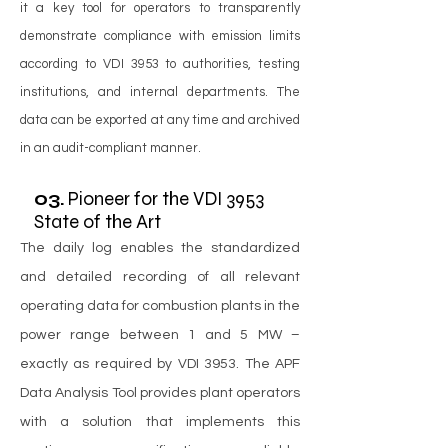
it a key tool for operators to transparently
demonstrate compliance with emission limits
according to VDI 3953 to authorities, testing
institutions, and internal departments. The
data can be exported at any time and archived
in an audit-compliant manner.
03.
Pioneer for the VDI 3953
State of the Art
The daily log enables the standardized
and detailed recording of all relevant
operating data for combustion plants in the
power range between 1 and 5 MW –
exactly as required by VDI 3953. The APF
Data Analysis Tool provides plant operators
with a solution that implements this