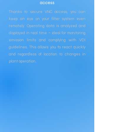
access
Thanks to secure VNC access, you can
keep an eye on your filter system even
remotely. Operating data is analyzed and
displayed in real time – ideal for monitoring
emission limits and complying with VDI
guidelines. This allows you to react quickly
and regardless of location to changes in
plant operation.