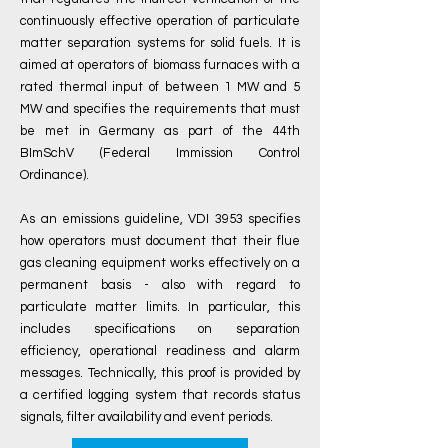
continuously effective operation of particulate
matter separation systems for solid fuels. It is
aimed at operators of biomass furnaces with a
rated thermal input of between 1 MW and 5
MW and specifies the requirements that must
be met in Germany as part of the 44th
BImSchV (Federal Immission Control
Ordinance).
As an emissions guideline, VDI 3953 specifies
how operators must document that their flue
gas cleaning equipment works effectively on a
permanent basis - also with regard to
particulate matter limits. In particular, this
includes specifications on separation
efficiency, operational readiness and alarm
messages. Technically, this proof is provided by
a certified logging system that records status
signals, filter availability and event periods.