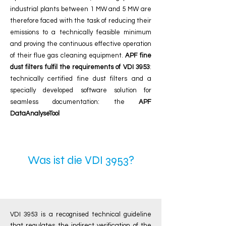
industrial plants between 1 MW and 5 MW are
therefore faced with the task of reducing their
emissions to a technically feasible minimum
and proving the continuous effective operation
of their flue gas cleaning equipment.
APF fine
dust filters fulfil the requirements of VDI 3953
:
technically certified fine dust filters and a
specially developed software solution for
seamless documentation:
the
APF
DataAnalyseTool
What is VDI 3953?
Was ist die VDI 3953?
VDI 3953 is a recognised technical guideline
that regulates the indirect verification of the