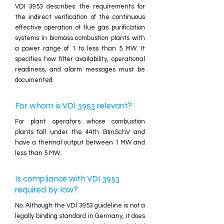
VDI 3953 describes the requirements for
the indirect verification of the continuous
effective operation of flue gas purification
systems in biomass combustion plants with
a power range of 1 to less than 5 MW. It
specifies how filter availability, operational
readiness, and alarm messages must be
documented.
For whom is VDI 3953 relevant?
For plant operators whose combustion
plants fall under the 44th BImSchV and
have a thermal output between 1 MW and
less than 5 MW.
Is compliance with VDI 3953
required by law?
No. Although the VDI 3953 guideline is not a
legally binding standard in Germany, it does