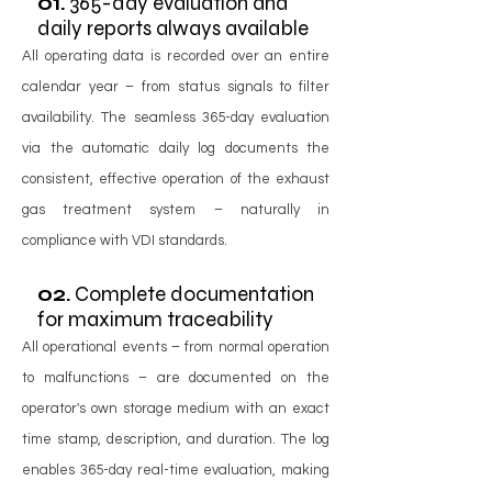
01.
365-day evaluation and
daily reports always available
All operating data is recorded over an entire
calendar year – from status signals to filter
availability. The seamless 365-day evaluation
via the automatic daily log documents the
consistent, effective operation of the exhaust
gas treatment system – naturally in
compliance with VDI standards.
02.
Complete documentation
for maximum traceability
All operational events – from normal operation
to malfunctions – are documented on the
operator's own storage medium with an exact
time stamp, description, and duration. The log
enables 365-day real-time evaluation, making