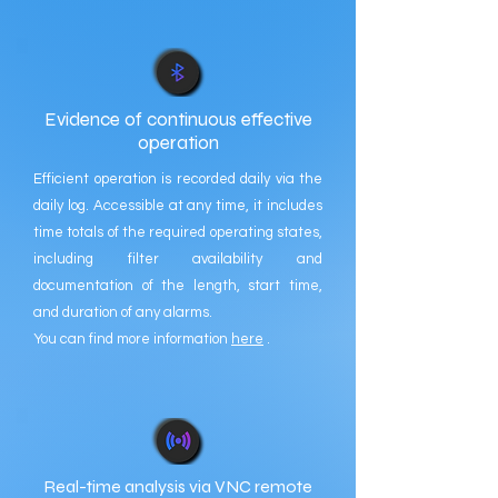
Evidence of continuous effective
operation
Efficient operation is recorded daily via the
daily log. Accessible at any time, it includes
time totals of the required operating states,
including filter availability and
documentation of the length, start time,
and duration of any alarms.
You can find more information
here
.
Real-time analysis via VNC remote