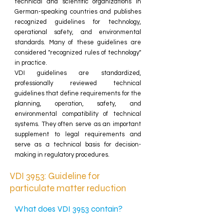
technical and scientific organizations in
German-speaking countries and publishes
recognized guidelines for technology,
operational safety, and environmental
standards. Many of these guidelines are
considered "recognized rules of technology"
in practice.
VDI guidelines are standardized,
professionally reviewed technical
guidelines that define requirements for the
planning, operation, safety, and
environmental compatibility of technical
systems. They often serve as an important
supplement to legal requirements and
serve as a technical basis for decision-
making in regulatory procedures.
VDI 3953: Guideline for
particulate matter reduction
What does VDI 3953 contain?