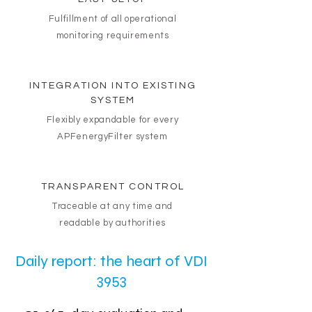
Fulfillment of all operational
monitoring requirements
INTEGRATION INTO EXISTING
SYSTEM
Flexibly expandable for every
APFenergyFilter system
TRANSPARENT CONTROL
Traceable at any time and
readable by authorities
Daily report: the heart of VDI
3953